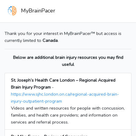
MyBrainPacer
Thank you for your interest in MyBrainPacer™ but access is
currently limited to
Canada
.
Below are additional brain injury resources you may find
useful
St. Joseph’s Health Care London – Regional Acquired
Brain Injury Program
-
https://www.sjhc.london.on.ca/regional-acquired-brain-
injury-outpatient-program
Videos and written resources for people with concussion,
families, and health care providers; and information on
services and referral process.