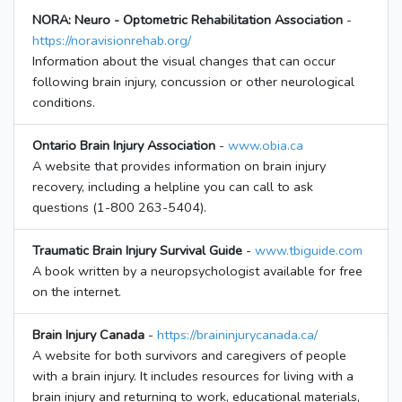
NORA: Neuro - Optometric Rehabilitation Association
-
https://noravisionrehab.org/
Information about the visual changes that can occur
following brain injury, concussion or other neurological
conditions.
Ontario Brain Injury Association
-
www.obia.ca
A website that provides information on brain injury
recovery, including a helpline you can call to ask
questions (1-800 263-5404).
Traumatic Brain Injury Survival Guide
-
www.tbiguide.com
A book written by a neuropsychologist available for free
on the internet.
Brain Injury Canada
-
https://braininjurycanada.ca/
A website for both survivors and caregivers of people
with a brain injury. It includes resources for living with a
brain injury and returning to work, educational materials,