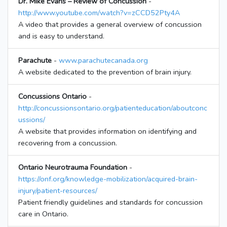
Dr. Mike Evans – Review of Concussion
-
http://www.youtube.com/watch?v=zCCD52Pty4A
A video that provides a general overview of concussion
and is easy to understand.
Parachute
-
www.parachutecanada.org
A website dedicated to the prevention of brain injury.
Concussions Ontario
-
http://concussionsontario.org/patienteducation/aboutconc
ussions/
A website that provides information on identifying and
recovering from a concussion.
Ontario Neurotrauma Foundation
-
https://onf.org/knowledge-mobilization/acquired-brain-
injury/patient-resources/
Patient friendly guidelines and standards for concussion
care in Ontario.